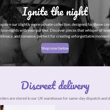
Ignite the night
xplore our slightly more private collection, designed for those cos
close nights with your partner. Discover pieces that whisper of love
ntimacy, and romance, perfect for creating unforgettable moments
Shop now below
Discreet delivery
l orders are stored in our UK warehouse for same-day dispatch and d