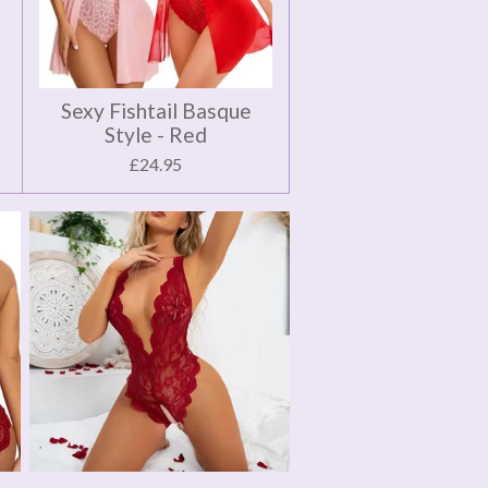
Sexy Fishtail Basque
Style - Red
£24.95