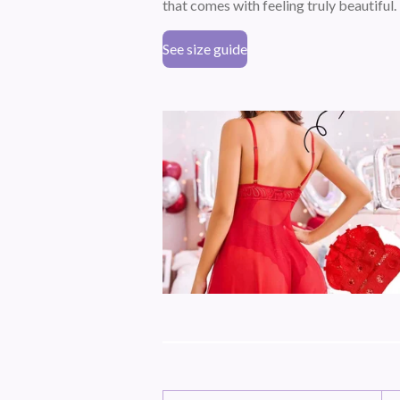
that comes with feeling truly beautiful.
See size guide