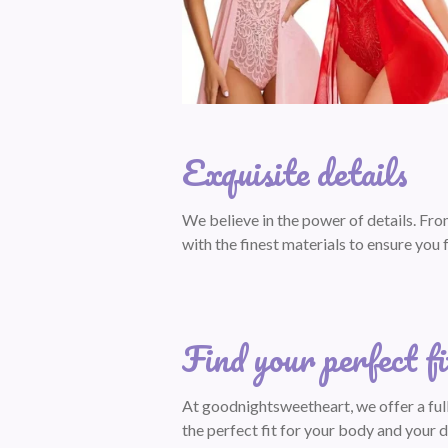
Exquisite details
We believe in the power of details. Fro
with the finest materials to ensure you f
Find your perfect fi
At goodnightsweetheart, we offer a full 
the perfect fit for your body and your 