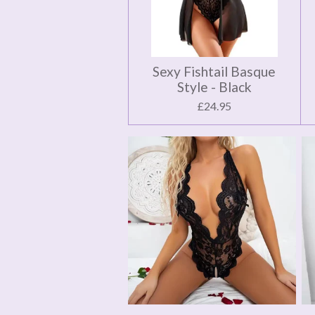
Sexy Fishtail Basque
Style - Black
£24.95