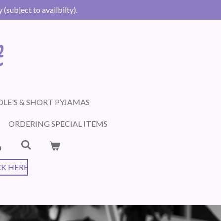
(subject to availbilty).
t
LE'S & SHORT PYJAMAS
ORDERING SPECIAL ITEMS
CK HERE