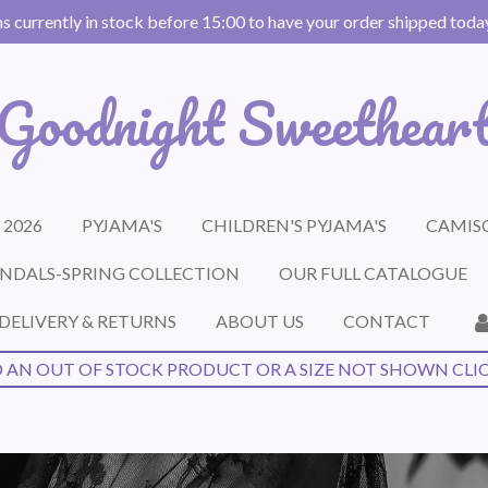
s currently in stock before 15:00 to have your order shipped today 
Goodnight Sweethear
 2026
PYJAMA'S
CHILDREN'S PYJAMA'S
CAMISO
NDALS-SPRING COLLECTION
OUR FULL CATALOGUE
DELIVERY & RETURNS
ABOUT US
CONTACT
 AN OUT OF STOCK PRODUCT OR A SIZE NOT SHOWN CLI