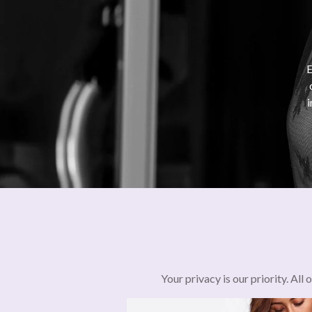
E
i
Your privacy is our priority. Al