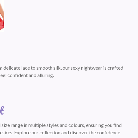
m delicate lace to smooth silk, our sexy nightwear is crafted
eel confident and alluring.
t
size range in multiple styles and colours, ensuring you find
desires. Explore our collection and discover the confidence