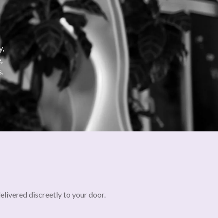
y,
,
.
elivered discreetly to your door.