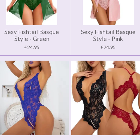
Sexy Fishtail Basque
Sexy Fishtail Basque
Style - Green
Style - Pink
£24.95
£24.95