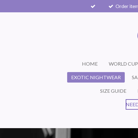
Order item
Skip
to
main
content
HOME
WORLD CUP
EXOTIC NIGHTWEAR
SA
SIZE GUIDE
NEED