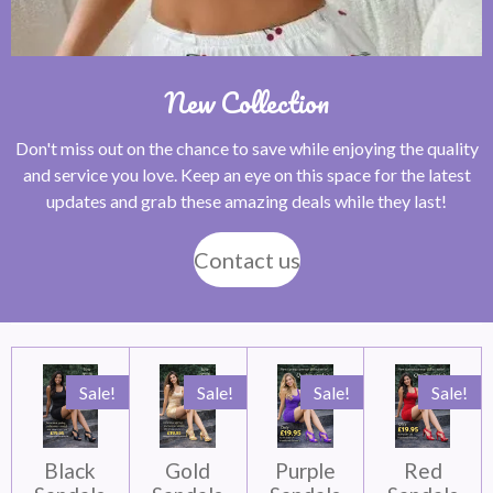
New Collection
Don't miss out on the chance to save while enjoying the quality
and service you love. Keep an eye on this space for the latest
updates and grab these amazing deals while they last!
Contact us
Sale!
Sale!
Sale!
Sale!
Black
Gold
Purple
Red