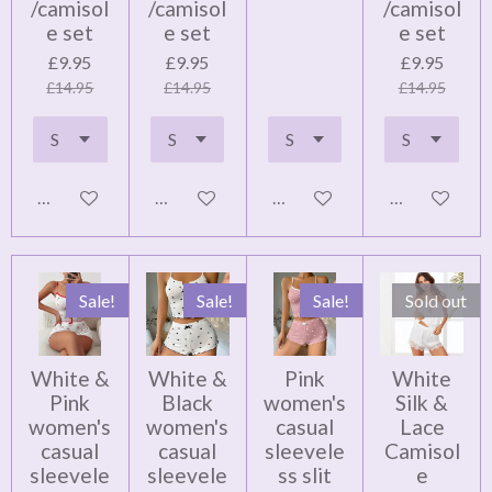
/camisol
/camisol
/camisol
e set
e set
e set
£9.95
£9.95
£9.95
£14.95
£14.95
£14.95
Add to cart
Add to cart
Add to cart
Add to cart
Sale!
Sale!
Sale!
Sold out
White &
White &
Pink
White
Pink
Black
women's
Silk &
women's
women's
casual
Lace
casual
casual
sleevele
Camisol
sleevele
sleevele
ss slit
e