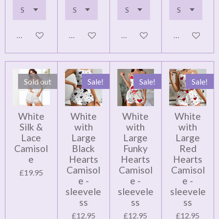
Add to cart
Add to cart
Add to cart
Notify me wh
Sold out
Sale!
Sale!
Sale!
White
White
White
White
Silk &
with
with
with
Lace
Large
Large
Large
Camisol
Black
Funky
Red
e
Hearts
Hearts
Hearts
Camisol
Camisol
Camisol
£19.95
e -
e -
e -
sleevele
sleevele
sleevele
ss
ss
ss
£12.95
£12.95
£12.95