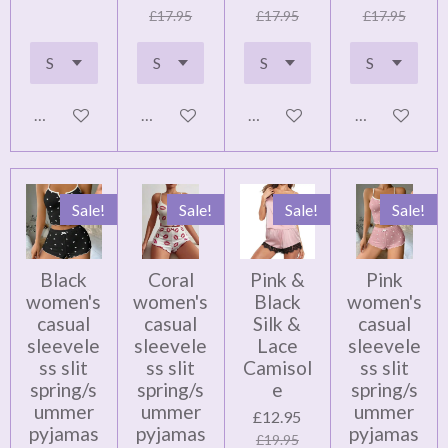
£17.95
£17.95
£17.95
Notify me when available
Add to cart
Add to cart
Add to cart
Sale!
Sale!
Sale!
Sale!
Black
Coral
Pink &
Pink
women's
women's
Black
women's
casual
casual
Silk &
casual
sleevele
sleevele
Lace
sleevele
ss slit
ss slit
Camisol
ss slit
spring/s
spring/s
e
spring/s
ummer
ummer
ummer
£12.95
pyjamas
pyjamas
pyjamas
£19.95