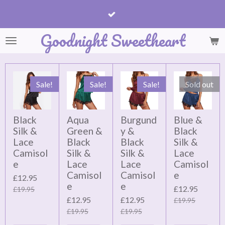
Skip
to
Goodnight Sweetheart
main
content
Sale!
Sale!
Sale!
Sold out
Black
Aqua
Burgund
Blue &
Silk &
Green &
y &
Black
Lace
Black
Black
Silk &
Camisol
Silk &
Silk &
Lace
e
Lace
Lace
Camisol
Camisol
Camisol
e
£12.95
e
e
£12.95
£19.95
£12.95
£12.95
£19.95
£19.95
£19.95