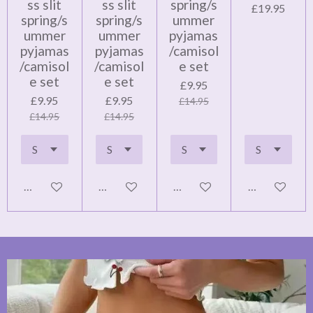
ss slit
ss slit
spring/s
£19.95
spring/s
spring/s
ummer
ummer
ummer
pyjamas
pyjamas
pyjamas
/camisol
/camisol
/camisol
e set
e set
e set
£9.95
£9.95
£9.95
£14.95
£14.95
£14.95
Add to cart
Add to cart
Add to cart
Notify me wh