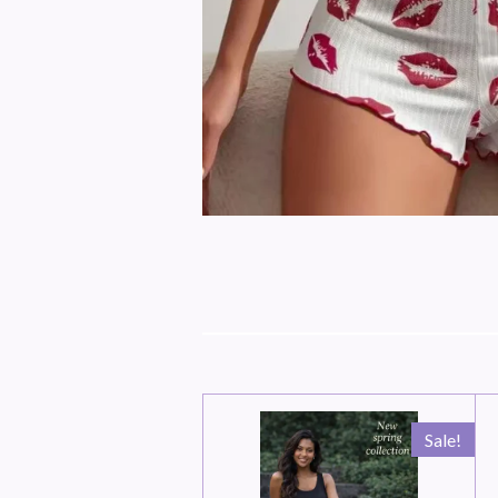
Sale!