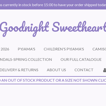
s currently in stock before 15:00 to have your order shipped today 
Goodnight Sweethear
 2026
PYJAMA'S
CHILDREN'S PYJAMA'S
CAMISO
NDALS-SPRING COLLECTION
OUR FULL CATALOGUE
DELIVERY & RETURNS
ABOUT US
CONTACT
 AN OUT OF STOCK PRODUCT OR A SIZE NOT SHOWN CLI