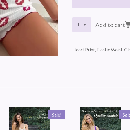
Add to cart
Heart Print, Elastic Waist, C
Sale!
Sal