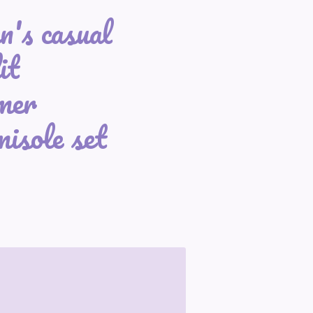
's casual
it
mer
isole set