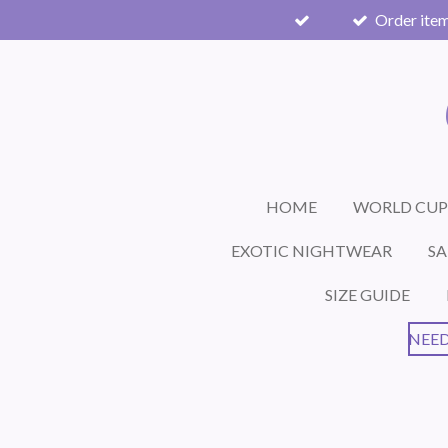
Order item
Skip
to
main
content
HOME
WORLD CUP
EXOTIC NIGHTWEAR
SA
SIZE GUIDE
NEED