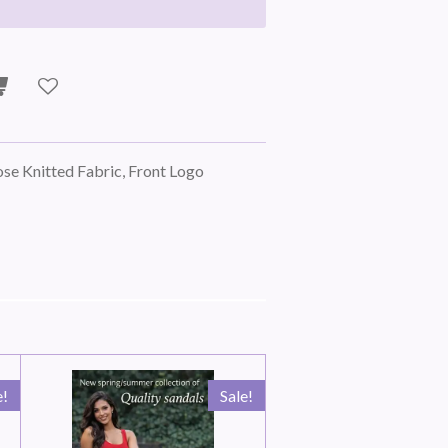
lose Knitted Fabric, Front Logo
e!
Sale!