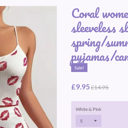
Coral women
sleeveless sl
spring/sum
pyjamas/cam
Sale!
£9.95
£14.95
White & Pink