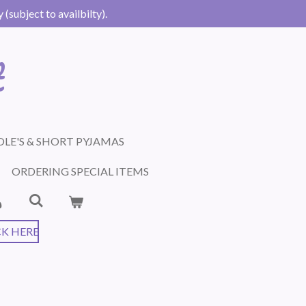
(subject to availbilty).
t
LE'S & SHORT PYJAMAS
ORDERING SPECIAL ITEMS
CK HERE