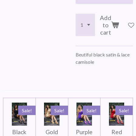
Add
to
cart
Beutiful black satin & lace
camisole
Sale!
Sale!
Sale!
Sale!
Black
Gold
Purple
Red