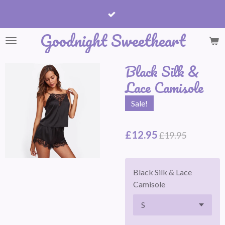
Skip
to
Goodnight Sweetheart
main
content
Black Silk &
Lace Camisole
Sale!
£12.95
£19.95
Black Silk & Lace
Camisole