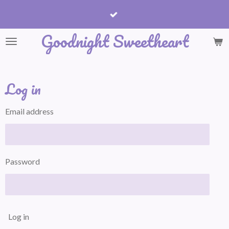
Skip
to
Goodnight Sweetheart
main
content
Log in
Email address
Password
Log in