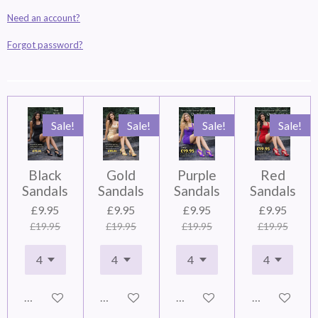
Need an account?
Forgot password?
Sale!
Sale!
Sale!
Sale!
Black
Gold
Purple
Red
Sandals
Sandals
Sandals
Sandals
£9.95
£9.95
£9.95
£9.95
£19.95
£19.95
£19.95
£19.95
Add to cart
Add to cart
Add to cart
Add to cart